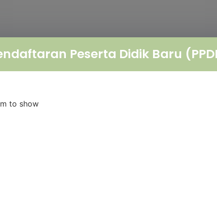
endaftaran Peserta Didik Baru (PPD
orm to show