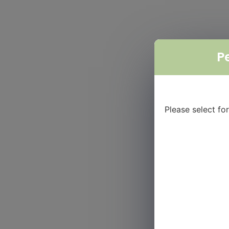
P
Please select f